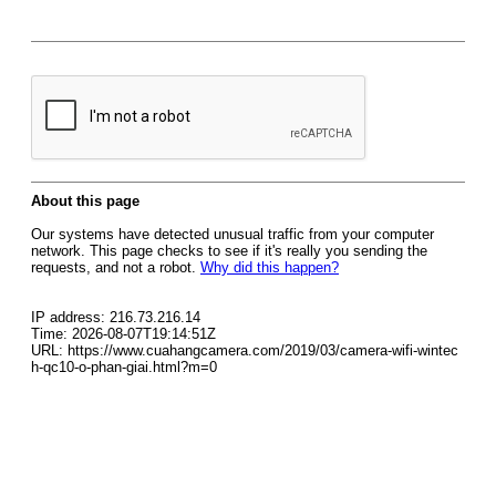
About this page
Our systems have detected unusual traffic from your computer
network. This page checks to see if it's really you sending the
requests, and not a robot.
Why did this happen?
IP address: 216.73.216.14
Time: 2026-08-07T19:14:51Z
URL: https://www.cuahangcamera.com/2019/03/camera-wifi-wintec
h-qc10-o-phan-giai.html?m=0